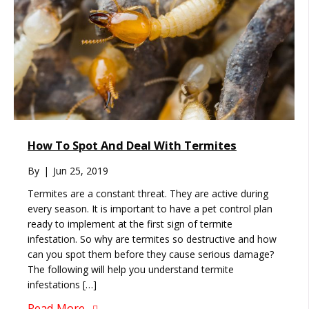
How To Spot And Deal With Termites
By
|
Jun 25, 2019
Termites are a constant threat. They are active during
every season. It is important to have a pet control plan
ready to implement at the first sign of termite
infestation. So why are termites so destructive and how
can you spot them before they cause serious damage?
The following will help you understand termite
infestations […]
Read More