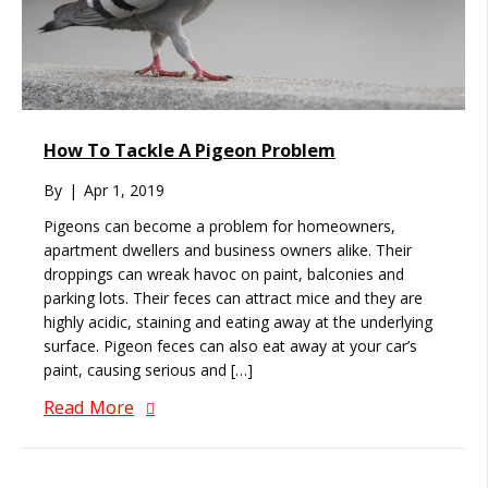
How To Tackle A Pigeon Problem
By
|
Apr 1, 2019
Pigeons can become a problem for homeowners,
apartment dwellers and business owners alike. Their
droppings can wreak havoc on paint, balconies and
parking lots. Their feces can attract mice and they are
highly acidic, staining and eating away at the underlying
surface. Pigeon feces can also eat away at your car’s
paint, causing serious and […]
Read More