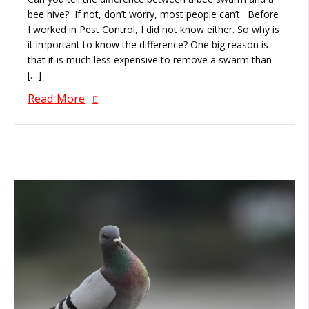
bee hive? If not, don’t worry, most people can’t. Before
I worked in Pest Control, I did not know either. So why is
it important to know the difference? One big reason is
that it is much less expensive to remove a swarm than
[…]
Read More