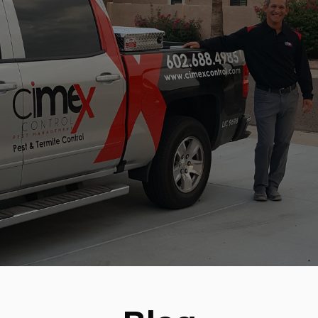
BLOG
CONTACT