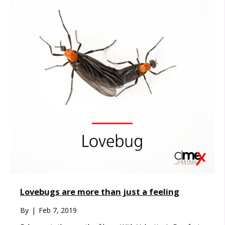
Lovebugs are more than just a feeling
By
|
Feb 7, 2019