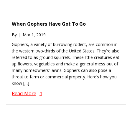
When Gophers Have Got To Go
By
|
Mar 1, 2019
Gophers, a variety of burrowing rodent, are common in
the western two-thirds of the United States. They’re also
referred to as ground squirrels. These little creatures eat
up flowers, vegetables and make a general mess out of
many homeowners’ lawns. Gophers can also pose a
threat to farm or commercial property. Here’s how you
know […]
Read More