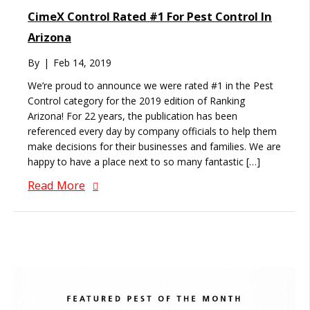
CimeX Control Rated #1 For Pest Control In
Arizona
By
|
Feb 14, 2019
We’re proud to announce we were rated #1 in the Pest
Control category for the 2019 edition of Ranking
Arizona! For 22 years, the publication has been
referenced every day by company officials to help them
make decisions for their businesses and families. We are
happy to have a place next to so many fantastic […]
Read More