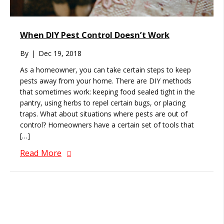
When DIY Pest Control Doesn’t Work
By
|
Dec 19, 2018
As a homeowner, you can take certain steps to keep
pests away from your home. There are DIY methods
that sometimes work: keeping food sealed tight in the
pantry, using herbs to repel certain bugs, or placing
traps. What about situations where pests are out of
control? Homeowners have a certain set of tools that
[…]
Read More