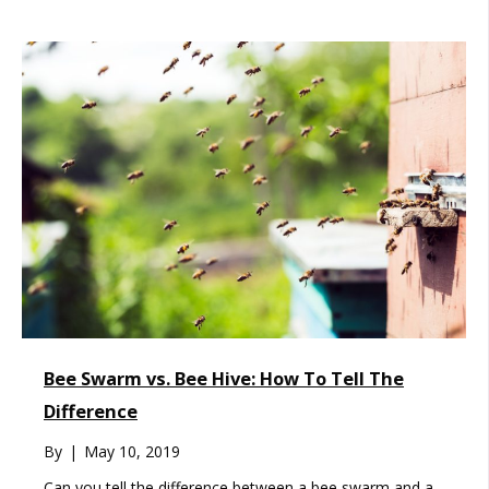
Bee Swarm vs. Bee Hive: How To Tell The
Difference
By
|
May 10, 2019
Can you tell the difference between a bee swarm and a