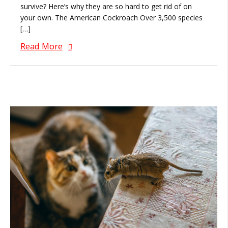
survive? Here’s why they are so hard to get rid of on
your own. The American Cockroach Over 3,500 species
[…]
Read More