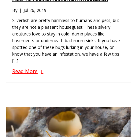
By
|
Jul 26, 2019
Silverfish are pretty harmless to humans and pets, but
they are not a pleasant houseguest. These silvery
creatures love to stay in cold, damp places like
basements or underneath bathroom sinks. If you have
spotted one of these bugs lurking in your house, or
know that you have an infestation, we have a few tips
[…]
Read More