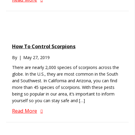
How To Control Scorpions
By
|
May 27, 2019
There are nearly 2,000 species of scorpions across the
globe. In the U.S., they are most common in the South
and Southwest. In California and Arizona, you can find
more than 45 species of scorpions. With these pests
being so popular in our area, it’s important to inform
yourself so you can stay safe and […]
Read More