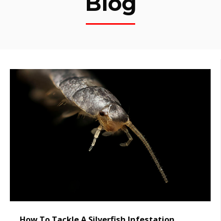
Blog
How To Tackle A Silverfish Infestation