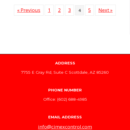
« Previous
1
2
3
5
Next »
4
ADDRESS
7755 E Gray Rd, Suite C Scottdale, AZ 85260
PHONE NUMBER
Office: (602) 688-4985
EMAIL ADDRESS
info@cimexcontrol.com