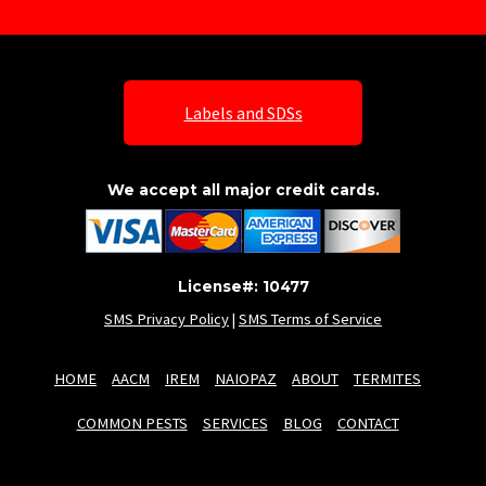
Labels and SDSs
We accept all major credit cards.
License#: 10477
SMS Privacy Policy
|
SMS Terms of Service
HOME
AACM
IREM
NAIOPAZ
ABOUT
TERMITES
COMMON PESTS
SERVICES
BLOG
CONTACT