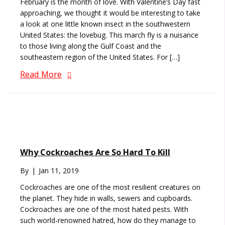
February is the month of love. With Valentine’s Day fast
approaching, we thought it would be interesting to take
a look at one little known insect in the southwestern
United States: the lovebug. This march fly is a nuisance
to those living along the Gulf Coast and the
southeastern region of the United States. For […]
Read More
Why Cockroaches Are So Hard To Kill
By
|
Jan 11, 2019
Cockroaches are one of the most resilient creatures on
the planet. They hide in walls, sewers and cupboards.
Cockroaches are one of the most hated pests. With
such world-renowned hatred, how do they manage to