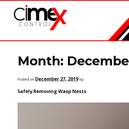
Skip
Skip
to
to
navigation
content
Month:
December
December 27, 2019
by
Posted on
Safely Removing Wasp Nests