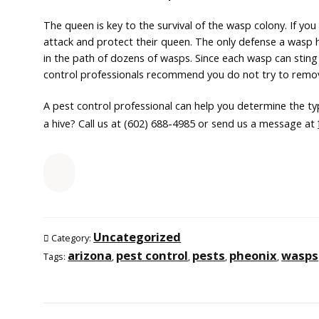
The queen is key to the survival of the wasp colony. If yo
attack and protect their queen. The only defense a wasp h
in the path of dozens of wasps. Since each wasp can sting 
control professionals recommend you do not try to remo
A pest control professional can help you determine the t
a hive? Call us at (602) 688-4985 or send us a message at
Uncategorized
Category:
arizona
pest control
pests
pheonix
wasps
Tags:
,
,
,
,