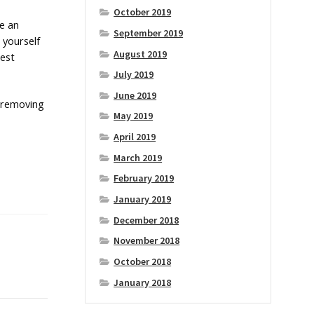
October 2019
se an
September 2019
 yourself
August 2019
pest
July 2019
June 2019
p removing
May 2019
April 2019
March 2019
February 2019
January 2019
December 2018
November 2018
October 2018
January 2018