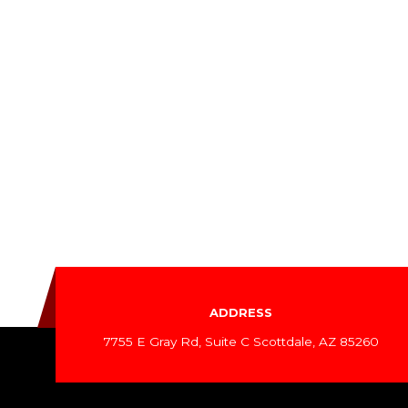
ADDRESS
7755 E Gray Rd, Suite C Scottdale, AZ 85260