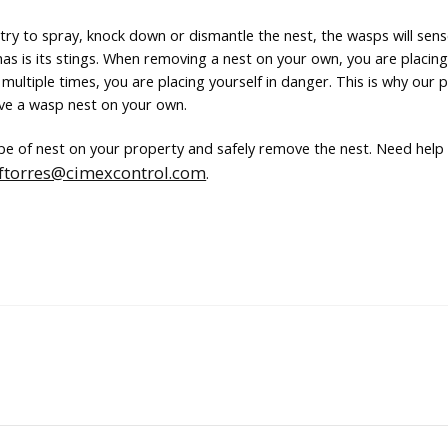
u try to spray, knock down or dismantle the nest, the wasps will sen
as is its stings. When removing a nest on your own, you are placing
multiple times, you are placing yourself in danger. This is why our 
ve a wasp nest on your own.
ype of nest on your property and safely remove the nest. Need hel
ftorres@cimexcontrol.com
.