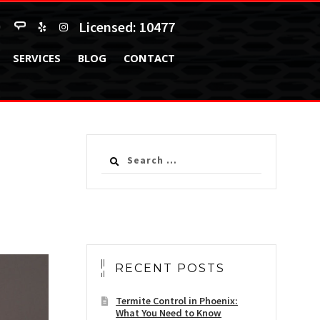
Licensed: 10477
SERVICES
BLOG
CONTACT
Search
for:
RECENT POSTS
Termite Control in Phoenix:
What You Need to Know