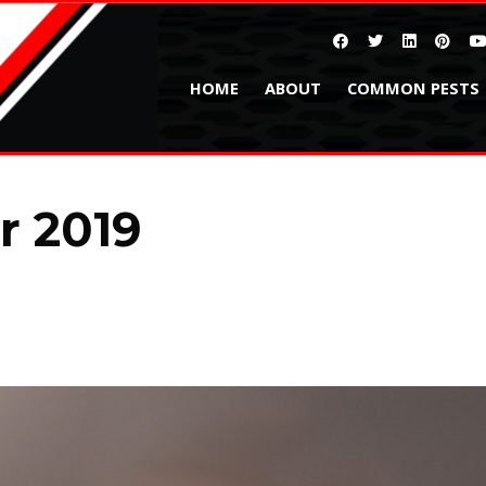
HOME
ABOUT
COMMON PESTS
 2019