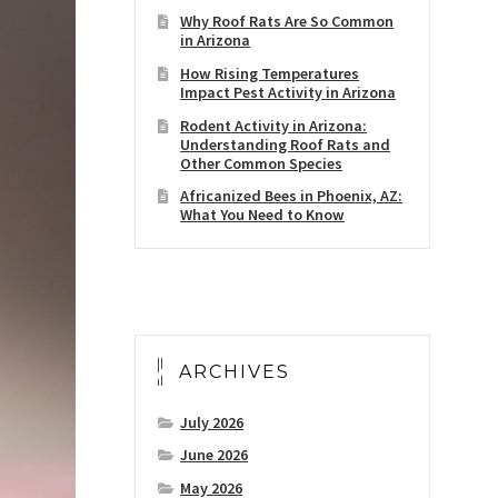
Why Roof Rats Are So Common
in Arizona
How Rising Temperatures
Impact Pest Activity in Arizona
Rodent Activity in Arizona:
Understanding Roof Rats and
Other Common Species
Africanized Bees in Phoenix, AZ:
What You Need to Know
ARCHIVES
July 2026
June 2026
May 2026