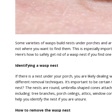
Some varieties of wasps build nests under porches and a
not where you want to find them. This is especially import
Here’s how to safely get rid of a wasp nest if you find on
Identifying a wasp nest
If there is a nest under your porch, you are likely dealin
different removal techniques. It’s important to be certai
nest? The nests are round, umbrella-shaped cones attache
including: tree branches, porch ceilings, attics, window cor
help you identify the nest if you are unsure.
How to remove the wasp nest