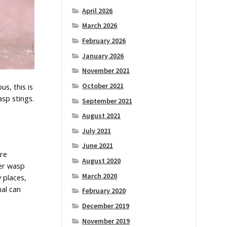
April 2026
March 2026
February 2026
January 2026
November 2021
October 2021
s, this is
asp stings.
September 2021
August 2021
July 2021
June 2021
ire
August 2020
per wasp
March 2020
 places,
nal can
February 2020
December 2019
November 2019