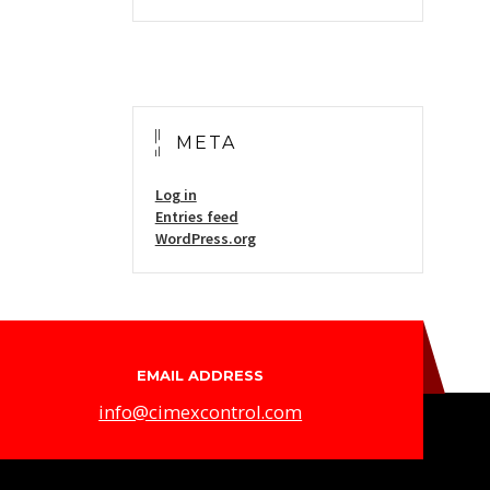
META
Log in
Entries feed
WordPress.org
EMAIL ADDRESS
info@cimexcontrol.com