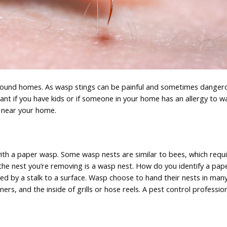
round homes. As wasp stings can be painful and sometimes dangerou
ant if you have kids or if someone in your home has an allergy to w
e near your home.
g with a paper wasp. Some wasp nests are similar to bees, which requ
n the nest you’re removing is a wasp nest. How do you identify a pa
d by a stalk to a surface. Wasp choose to hand their nests in many
ners, and the inside of grills or hose reels. A pest control professio