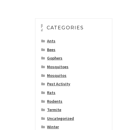
CATEGORIES
Ants
Bees
Gophers
Mosquitoes
Mosquitos
Pest Activity
Rats
Rodents
Termite
Uncategorized
Winter