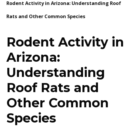
Rodent Activity in Arizona: Understanding Roof
BLOG
Rats and Other Common Species
CONTACT
Rodent Activity in
Arizona:
Understanding
Roof Rats and
Other Common
Species