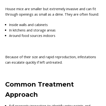
House mice are smaller but extremely invasive and can fit
through openings as small as a dime. They are often found:
Inside walls and cabinets
In kitchens and storage areas
Around food sources indoors
Because of their size and rapid reproduction, infestations
can escalate quickly if left untreated.
Common Treatment
Approach
Full property inspection to identify entry points and