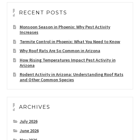
RECENT POSTS
Monsoon Season in Phoenix: Why Pest Activity
Increases
Termite Control in Phoenix: What You Need to Know
Why Roof Rats Are So Common in Arizona
How Rising Temperatures Impact Pest Activity in
Arizona
Rodent Activity in Arizona: Understanding Roof Rats
and Other Common Species
ARCHIVES
July 2026
June 2026
May 2026