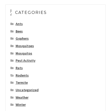
CATEGORIES
Ants
Bees
Gophers
Mosquitoes
Mosquitos
Pest Activity
Rats
Rodents
Termite
Uncategorized
Weather
Winter