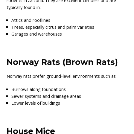
rodents in Arizona. They are excellent climbers and are
typically found in:
Attics and rooflines
Trees, especially citrus and palm varieties
Garages and warehouses
Norway Rats (Brown Rats)
Norway rats prefer ground-level environments such as:
Burrows along foundations
Sewer systems and drainage areas
Lower levels of buildings
House Mice