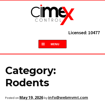
Skip
Skip
to
to
navigation
content
Licensed: 10477
MENU
HOME
ABOUT
Category:
TERMITES
Rodents
COMMON PESTS
May 19, 2026
info@webmvmt.com
by
Posted on
SERVICES