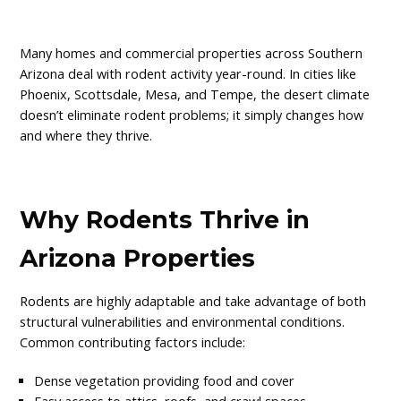
Many homes and commercial properties across Southern
Arizona deal with rodent activity year-round. In cities like
Phoenix, Scottsdale, Mesa, and Tempe, the desert climate
doesn’t eliminate rodent problems; it simply changes how
and where they thrive.
Why Rodents Thrive in
Arizona Properties
Rodents are highly adaptable and take advantage of both
structural vulnerabilities and environmental conditions.
Common contributing factors include:
Dense vegetation providing food and cover