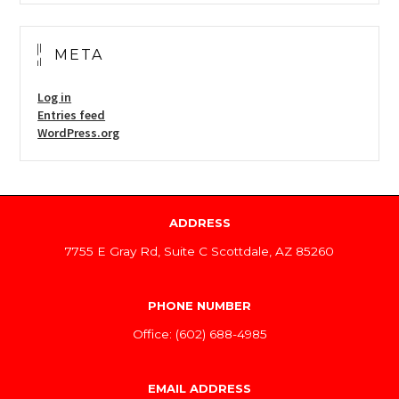
META
Log in
Entries feed
WordPress.org
ADDRESS
7755 E Gray Rd, Suite C Scottdale, AZ 85260
PHONE NUMBER
Office: (602) 688-4985
EMAIL ADDRESS