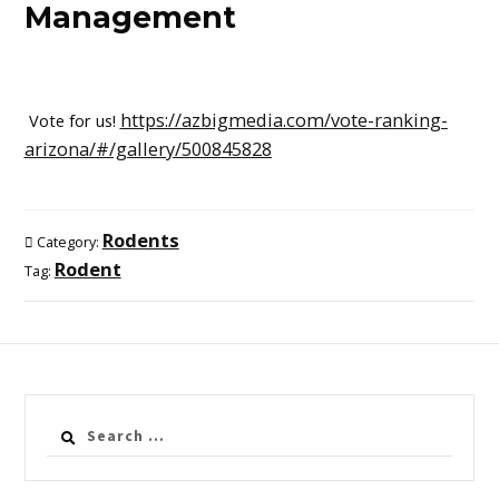
Management
https://azbigmedia.com/vote-ranking-
Vote for us!
arizona/#/gallery/500845828
Rodents
Category:
Rodent
Tag:
Search
for: