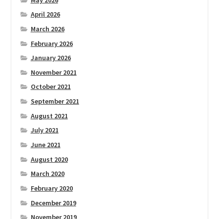
April 2026
March 2026
February 2026
January 2026
November 2021
October 2021
September 2021
August 2021
July 2021
June 2021
August 2020
March 2020
February 2020
December 2019
November 2019