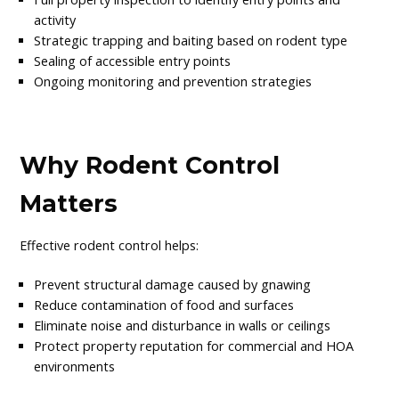
activity
Strategic trapping and baiting based on rodent type
Sealing of accessible entry points
Ongoing monitoring and prevention strategies
Why Rodent Control
Matters
Effective rodent control helps:
Prevent structural damage caused by gnawing
Reduce contamination of food and surfaces
Eliminate noise and disturbance in walls or ceilings
Protect property reputation for commercial and HOA
environments