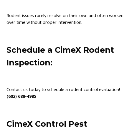
Rodent issues rarely resolve on their own and often worsen
over time without proper intervention.
Schedule a CimeX Rodent
Inspection:
Contact us today to schedule a rodent control evaluation!
(602) 688-4985
CimeX Control Pest