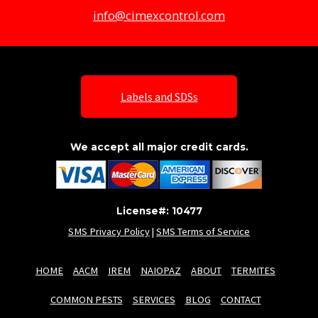
info@cimexcontrol.com
Labels and SDSs
We accept all major credit cards.
License#: 10477
SMS Privacy Policy
|
SMS Terms of Service
HOME
AACM
IREM
NAIOPAZ
ABOUT
TERMITES
COMMON PESTS
SERVICES
BLOG
CONTACT