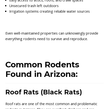
Easy access to attics, roofs, and crawl spaces
Unsecured trash left outdoors
Irrigation systems creating reliable water sources
Even well-maintained properties can unknowingly provide
everything rodents need to survive and reproduce.
Common Rodents
Found in Arizona:
Roof Rats (Black Rats)
Roof rats are one of the most common and problematic