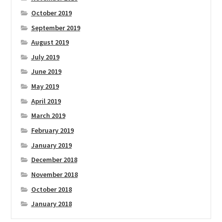
October 2019
September 2019
August 2019
July 2019
June 2019
May 2019
April 2019
March 2019
February 2019
January 2019
December 2018
November 2018
October 2018
January 2018