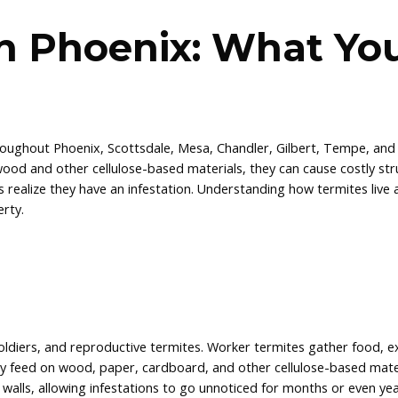
in Phoenix: What Yo
roughout Phoenix, Scottsdale, Mesa, Chandler, Gilbert, Tempe, and
od and other cellulose-based materials, they can cause costly str
alize they have an infestation. Understanding how termites live
rty.
soldiers, and reproductive termites. Worker termites gather food, 
y feed on wood, paper, cardboard, and other cellulose-based mater
 walls, allowing infestations to go unnoticed for months or even yea