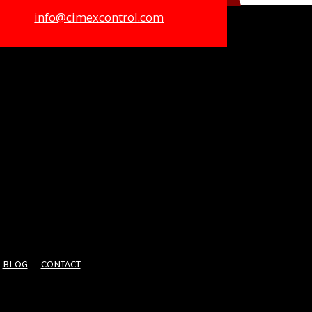
info@cimexcontrol.com
BLOG
CONTACT