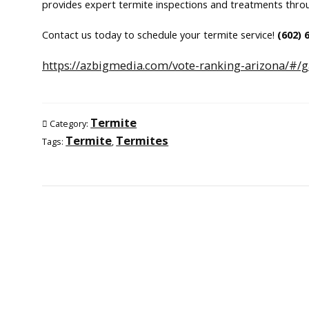
provides expert termite inspections and treatments thro
Contact us today to schedule your termite service!
(602)
https://azbigmedia.com/vote-ranking-arizona/#/g
Termite
Category:
Termite
Termites
Tags:
,