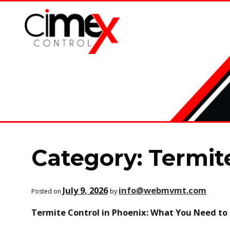
Skip
Skip
to
to
navigation
content
Category:
Termit
July 9, 2026
info@webmvmt.com
by
Posted on
Termite Control in Phoenix: What You Need t