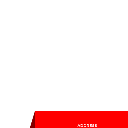
ADDRESS