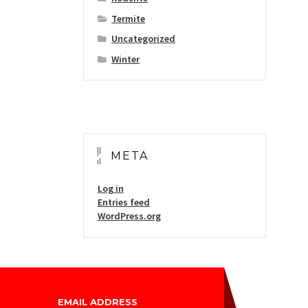
Termite
Uncategorized
Winter
META
Log in
Entries feed
WordPress.org
EMAIL ADDRESS