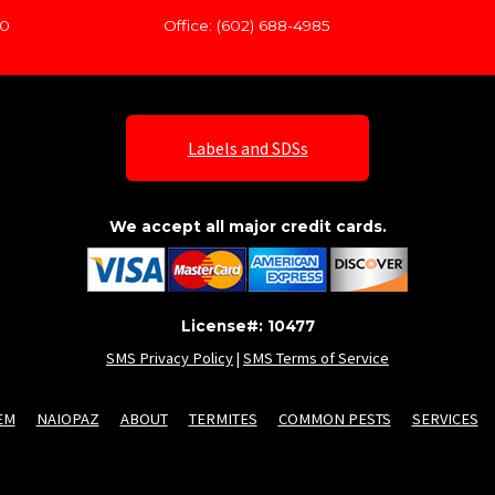
60
Office: (602) 688-4985
Labels and SDSs
We accept all major credit cards.
License#: 10477
SMS Privacy Policy
|
SMS Terms of Service
EM
NAIOPAZ
ABOUT
TERMITES
COMMON PESTS
SERVICES