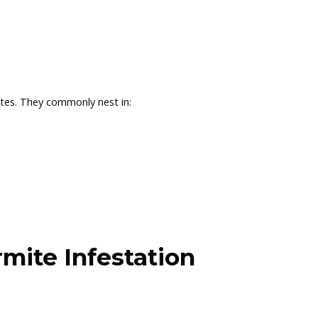
ites. They commonly nest in:
mite Infestation