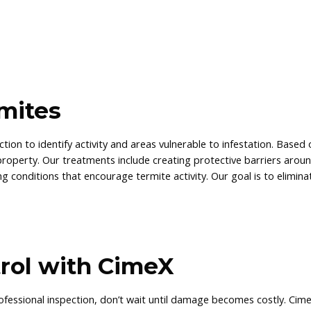
mites
tion to identify activity and areas vulnerable to infestation. Based
property. Our treatments include creating protective barriers arou
g conditions that encourage termite activity. Our goal is to elimina
rol with CimeX
ofessional inspection, don’t wait until damage becomes costly. Cim