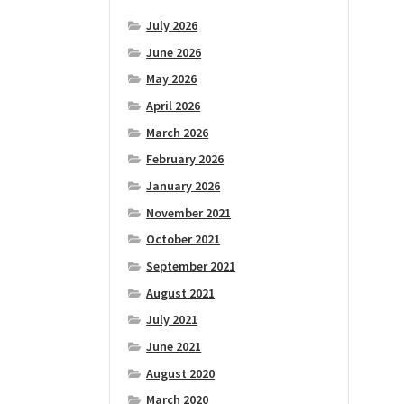
July 2026
June 2026
May 2026
April 2026
March 2026
February 2026
January 2026
November 2021
October 2021
September 2021
August 2021
July 2021
June 2021
August 2020
March 2020