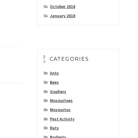
October 2018
January 2018
CATEGORIES
Ants
Bees
Gophers
Mosquitoes
Mosquitos
Pest Activity
Rats
Rodents