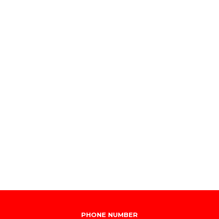
PHONE NUMBER