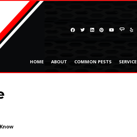
HOME
ABOUT
COMMON PESTS
SERVIC
e
o Know