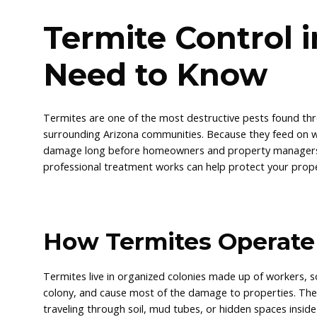
Termite Control 
Need to Know
Termites are one of the most destructive pests found th
surrounding Arizona communities. Because they feed on wo
damage long before homeowners and property managers re
professional treatment works can help protect your prope
How Termites Operate
Termites live in organized colonies made up of workers, 
colony, and cause most of the damage to properties. The
traveling through soil, mud tubes, or hidden spaces inside