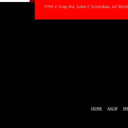
7755 E Gray Rd, Suite C Scottdale, AZ 852
HOME
AACM
IR