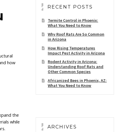
RECENT POSTS
u
Termite Control in Phoenix:
What You Need to Know
Why Roof Rats Are So Common
in Arizona
How Rising Temperatures
Impact Pest Activity in Arizona
uctural
Rodent Activity in Arizona:
 and how
Understanding Roof Rats and
Other Common Species
Africanized Bees in Phoenix, AZ:
What You Need to Know
expand the
ials while
ARCHIVES
rs.