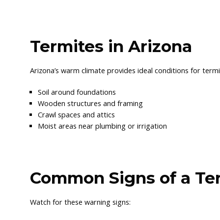
Termites in Arizona
Arizona’s warm climate provides ideal conditions for term
Soil around foundations
Wooden structures and framing
Crawl spaces and attics
Moist areas near plumbing or irrigation
Common Signs of a Ter
Watch for these warning signs: