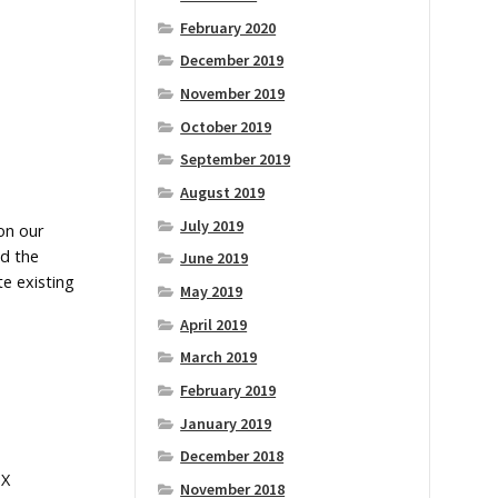
February 2020
December 2019
November 2019
October 2019
September 2019
August 2019
July 2019
 on our
nd the
June 2019
te existing
May 2019
April 2019
March 2019
February 2019
January 2019
December 2018
eX
November 2018