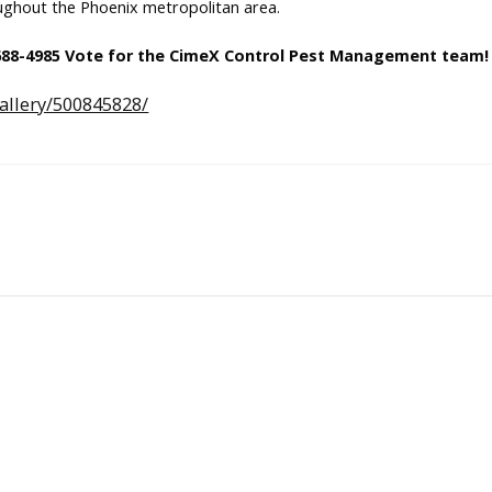
ughout the Phoenix metropolitan area.
 688-4985 Vote for the CimeX Control Pest Management team!
allery/500845828/