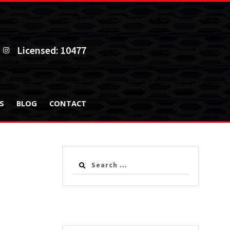
Licensed: 10477
ES
BLOG
CONTACT
Search
for: