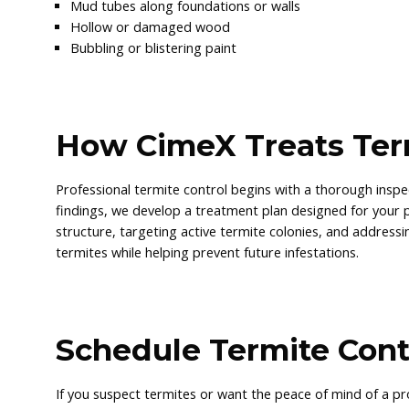
Mud tubes along foundations or walls
Hollow or damaged wood
Bubbling or blistering paint
How CimeX Treats Ter
Professional termite control begins with a thorough inspec
findings, we develop a treatment plan designed for your 
structure, targeting active termite colonies, and addressin
termites while helping prevent future infestations.
Schedule Termite Cont
If you suspect termites or want the peace of mind of a pr