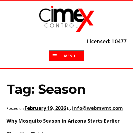
Skip
Skip
to
to
navigation
content
Licensed: 10477
MENU
HOME
ABOUT
Tag:
Season
TERMITES
February 19, 2026
info@webmvmt.com
by
Posted on
COMMON PESTS
Why Mosquito Season in Arizona Starts Earlier
SERVICES