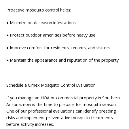
Proactive mosquito control helps:
● Minimize peak-season infestations
● Protect outdoor amenities before heavy use
● Improve comfort for residents, tenants, and visitors
● Maintain the appearance and reputation of the property
Schedule a Cimex Mosquito Control Evaluation
If you manage an HOA or commercial property in Southern
Arizona, now is the time to prepare for mosquito season.
One of our professional evaluations can identify breeding
risks and implement preventative mosquito treatments
before activity increases.