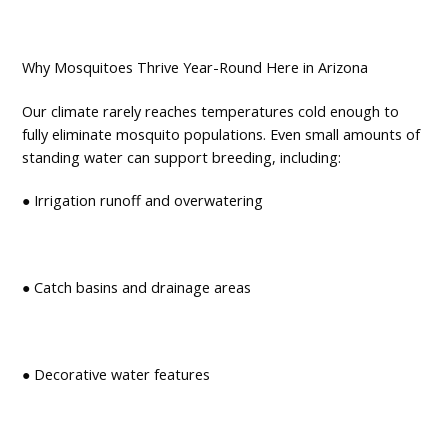
Why Mosquitoes Thrive Year-Round Here in Arizona
Our climate rarely reaches temperatures cold enough to
fully eliminate mosquito populations. Even small amounts of
standing water can support breeding, including:
● Irrigation runoff and overwatering
● Catch basins and drainage areas
● Decorative water features