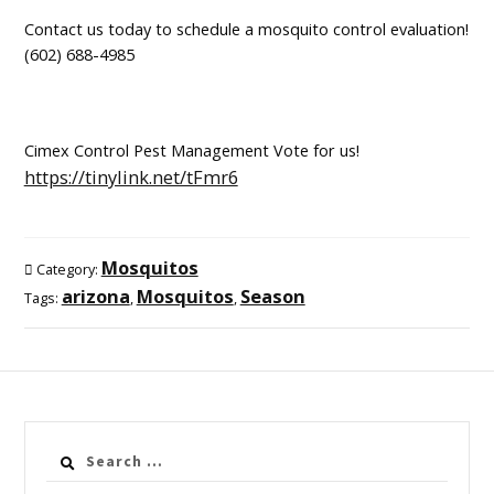
Contact us today to schedule a mosquito control evaluation!
(602) 688-4985
Cimex Control Pest Management Vote for us!
https://tinylink.net/tFmr6
Mosquitos
Category:
arizona
Mosquitos
Season
Tags:
,
,
Search
for: