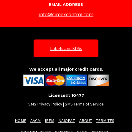
EMAIL ADDRESS
info@cimexcontrol.com
Labels and SDSs
We accept all major credit cards.
License#: 10477
SMS Privacy Policy
|
SMS Terms of Service
HOME
AACM
IREM
NAIOPAZ
ABOUT
TERMITES