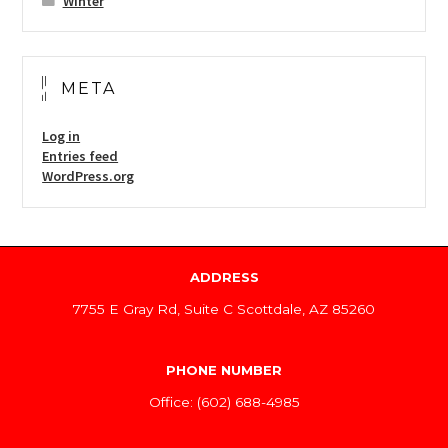
Winter
META
Log in
Entries feed
WordPress.org
ADDRESS
7755 E Gray Rd, Suite C Scottdale, AZ 85260
PHONE NUMBER
Office: (602) 688-4985