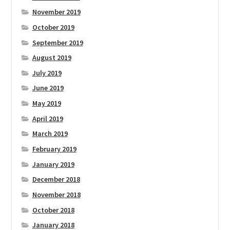
November 2019
October 2019
September 2019
August 2019
July 2019
June 2019
May 2019
April 2019
March 2019
February 2019
January 2019
December 2018
November 2018
October 2018
January 2018