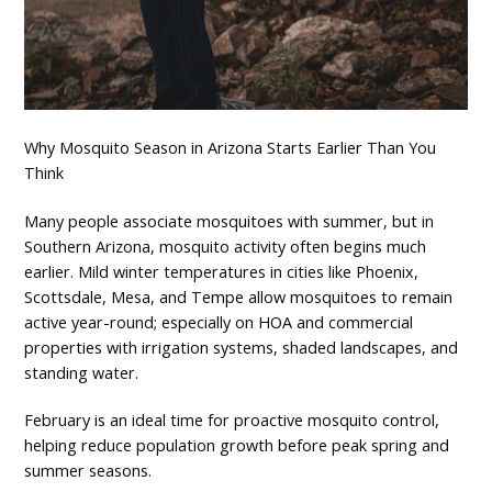
Why Mosquito Season in Arizona Starts Earlier Than You
Think
Many people associate mosquitoes with summer, but in
Southern Arizona, mosquito activity often begins much
earlier. Mild winter temperatures in cities like Phoenix,
Scottsdale, Mesa, and Tempe allow mosquitoes to remain
active year-round; especially on HOA and commercial
properties with irrigation systems, shaded landscapes, and
standing water.
February is an ideal time for proactive mosquito control,
helping reduce population growth before peak spring and
summer seasons.