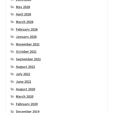
May 2026
April 2026
March 2026
February 2026
January 2026
November 2021
October 2021
September 2021
August 2021
July 2021
June 2021
August 2020
March 2020
February 2020
December 2019