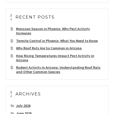
RECENT POSTS
Monsoon Season in Phoenix: Why Pest Activity
Increases
Termite Control in Phoenix: What You Need to Know
Why Roof Rats Are So Common in Arizona
How Rising Temperatures Impact Pest Activity in
Arizona
Rodent Activity in Arizona: Understanding Roof Rats
and Other Common Species
ARCHIVES
July 2026
June 2026