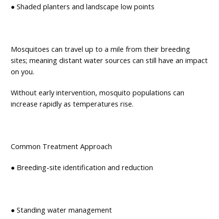
● Shaded planters and landscape low points
Mosquitoes can travel up to a mile from their breeding
sites; meaning distant water sources can still have an impact
on you.
Without early intervention, mosquito populations can
increase rapidly as temperatures rise.
Common Treatment Approach
● Breeding-site identification and reduction
● Standing water management