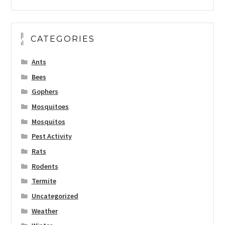
CATEGORIES
Ants
Bees
Gophers
Mosquitoes
Mosquitos
Pest Activity
Rats
Rodents
Termite
Uncategorized
Weather