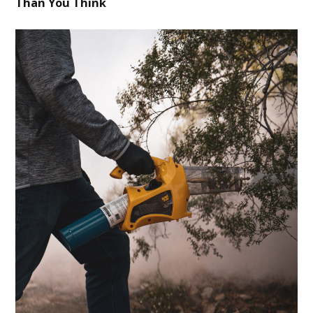
Than You Think
BLOG
CONTACT