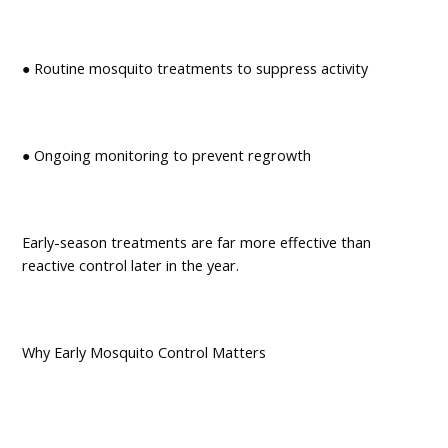
● Routine mosquito treatments to suppress activity
● Ongoing monitoring to prevent regrowth
Early-season treatments are far more effective than
reactive control later in the year.
Why Early Mosquito Control Matters